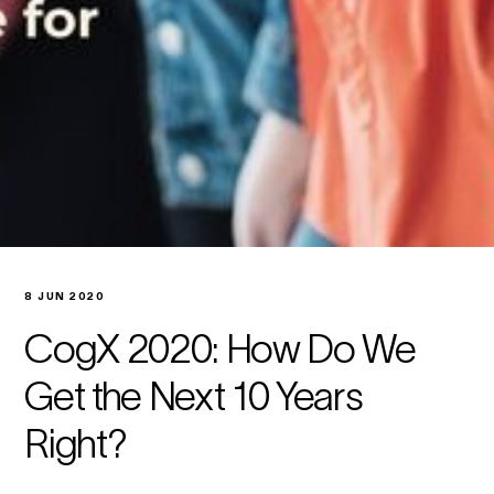
8 JUN 2020
CogX 2020: How Do We
Get the Next 10 Years
Right?