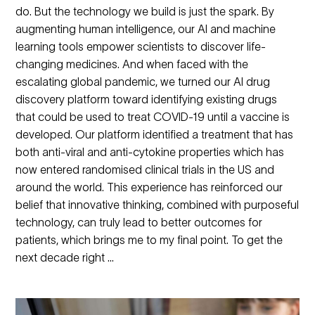
do. But the technology we build is just the spark. By
augmenting human intelligence, our AI and machine
learning tools empower scientists to discover life-
changing medicines. And when faced with the
escalating global pandemic, we turned our AI drug
discovery platform toward identifying existing drugs
that could be used to treat COVID-19 until a vaccine is
developed. Our platform identified a treatment that has
both anti-viral and anti-cytokine properties which has
now entered randomised clinical trials in the US and
around the world. This experience has reinforced our
belief that innovative thinking, combined with purposeful
technology, can truly lead to better outcomes for
patients, which brings me to my final point. To get the
next decade right …