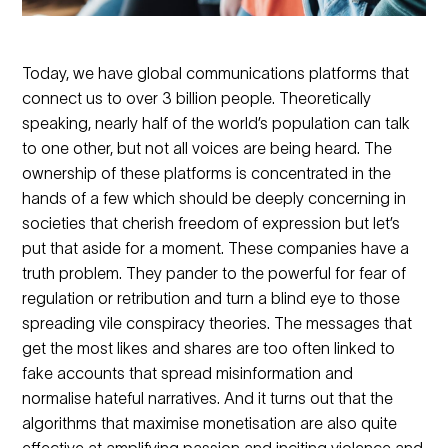
Today, we have global communications platforms that
connect us to over 3 billion people. Theoretically
speaking, nearly half of the world’s population can talk
to one other, but not all voices are being heard. The
ownership of these platforms is concentrated in the
hands of a few which should be deeply concerning in
societies that cherish freedom of expression but let’s
put that aside for a moment. These companies have a
truth problem. They pander to the powerful for fear of
regulation or retribution and turn a blind eye to those
spreading vile conspiracy theories. The messages that
get the most likes and shares are too often linked to
fake accounts that spread misinformation and
normalise hateful narratives. And it turns out that the
algorithms that maximise monetisation are also quite
effective at amplifying passion and inciting violence and