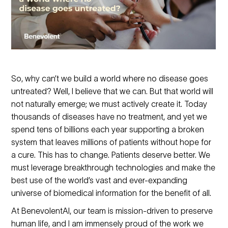
So, why can’t we build a world where no disease goes
untreated? Well, I believe that we can. But that world will
not naturally emerge; we must actively create it. Today
thousands of diseases have no treatment, and yet we
spend tens of billions each year supporting a broken
system that leaves millions of patients without hope for
a cure. This has to change. Patients deserve better. We
must leverage breakthrough technologies and make the
best use of the world’s vast and ever-expanding
universe of biomedical information for the benefit of all.
At BenevolentAI, our team is mission-driven to preserve
human life, and I am immensely proud of the work we