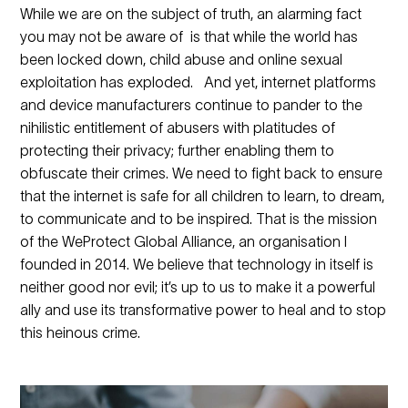
While we are on the subject of truth, an alarming fact
you may not be aware of is that while the world has
been locked down, child abuse and online sexual
exploitation has exploded. And yet, internet platforms
and device manufacturers continue to pander to the
nihilistic entitlement of abusers with platitudes of
protecting their privacy; further enabling them to
obfuscate their crimes. We need to fight back to ensure
that the internet is safe for all children to learn, to dream,
to communicate and to be inspired. That is the mission
of the WeProtect Global Alliance, an organisation I
founded in 2014. We believe that technology in itself is
neither good nor evil; it’s up to us to make it a powerful
ally and use its transformative power to heal and to stop
this heinous crime.