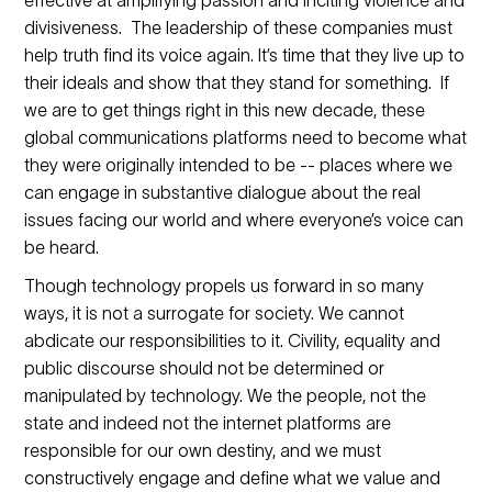
divisiveness. The leadership of these companies must
help truth find its voice again. It’s time that they live up to
their ideals and show that they stand for something. If
we are to get things right in this new decade, these
global communications platforms need to become what
they were originally intended to be -- places where we
can engage in substantive dialogue about the real
issues facing our world and where everyone’s voice can
be heard.
Though technology propels us forward in so many
ways, it is not a surrogate for society. We cannot
abdicate our responsibilities to it. Civility, equality and
public discourse should not be determined or
manipulated by technology. We the people, not the
state and indeed not the internet platforms are
responsible for our own destiny, and we must
constructively engage and define what we value and