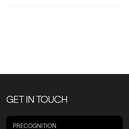
No
No
previous
previous
Members
Members
GET IN TOUCH
PRECOGNITION