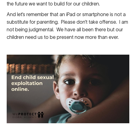
the future we want to build for our children.
And let’s remember that an iPad or smartphone is not a
substitute for parenting. Please don’t take offense. I am
not being judgmental. We have all been there but our
children need us to be present now more than ever.