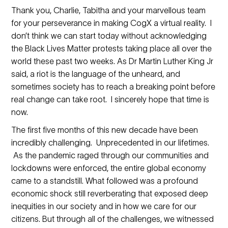
Thank you, Charlie, Tabitha and your marvellous team
for your perseverance in making CogX a virtual reality. I
don’t think we can start today without acknowledging
the Black Lives Matter protests taking place all over the
world these past two weeks. As Dr Martin Luther King Jr
said, a riot is the language of the unheard, and
sometimes society has to reach a breaking point before
real change can take root. I sincerely hope that time is
now.
The first five months of this new decade have been
incredibly challenging. Unprecedented in our lifetimes.
As the pandemic raged through our communities and
lockdowns were enforced, the entire global economy
came to a standstill. What followed was a profound
economic shock still reverberating that exposed deep
inequities in our society and in how we care for our
citizens. But through all of the challenges, we witnessed