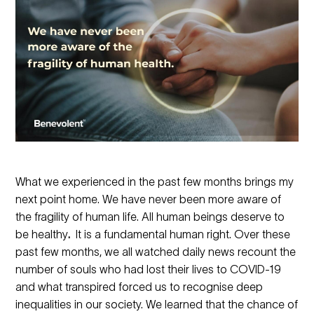
What we experienced in the past few months brings my
next point home. We have never been more aware of
the fragility of human life. All human beings deserve to
be healthy
.
It is a fundamental human right. Over these
past few months, we all watched daily news recount the
number of souls who had lost their lives to COVID-19
and what transpired forced us to recognise deep
inequalities in our society. We learned that the chance of