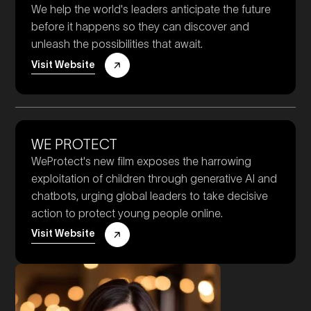
We help the world's leaders anticipate the future
before it happens so they can discover and
unleash the possibilities that await.
Visit Website
WE PROTECT
WeProtect's new film exposes the harrowing
exploitation of children through generative AI and
chatbots, urging global leaders to take decisive
action to protect young people online.
Visit Website