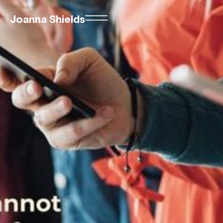
Joanna Shields