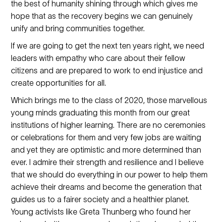
the best of humanity shining through which gives me
hope that as the recovery begins we can genuinely
unify and bring communities together.
If we are going to get the next ten years right, we need
leaders with empathy who care about their fellow
citizens and are prepared to work to end injustice and
create opportunities for all.
Which brings me to the class of 2020, those marvellous
young minds graduating this month from our great
institutions of higher learning. There are no ceremonies
or celebrations for them and very few jobs are waiting
and yet they are optimistic and more determined than
ever. I admire their strength and resilience and I believe
that we should do everything in our power to help them
achieve their dreams and become the generation that
guides us to a fairer society and a healthier planet.
Young activists like Greta Thunberg who found her