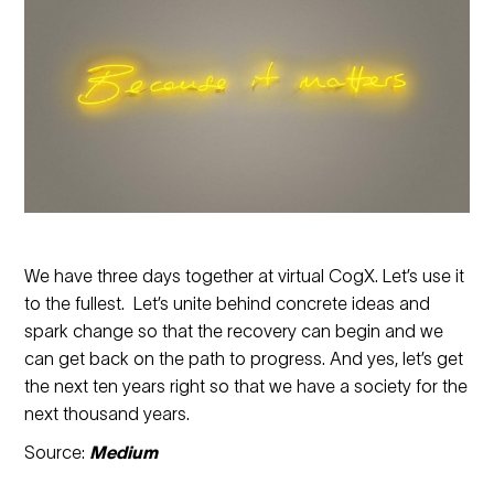
We have three days together at virtual CogX. Let’s use it
to the fullest. Let’s unite behind concrete ideas and
spark change so that the recovery can begin and we
can get back on the path to progress. And yes, let’s get
the next ten years right so that we have a society for the
next thousand years.
Source:
Medium