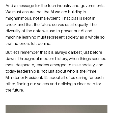
And a message for the tech industry and governments.
We must ensure that the AI we are building is
magnanimous, not malevolent. That bias is kept in
check and that the future serves us all equally. The
diversity of the data we use to power our AI and
machine learning must represent society as a whole so
that no one is left behind.
But let’s remember that it is always darkest just before
dawn. Throughout modern history, when things seemed
most desperate, leaders emerged to raise society, and
today leadership is not just about who is the Prime
Minister or President. It’s about all of us caring for each
other, finding our voices and defining a clear path for
the future.