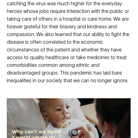
catching the virus was much higher for the everyday
heroes whose jobs require interaction with the public or
taking care of others in a hospital or care home. We are
forever grateful for their bravery and kindness and
compassion. We also learned that our ability to fight the
disease is often correlated to the economic
circumstances of the patient and whether they have
access to quality healthcare or take medicines to treat
comorbidities common among ethnic and
disadvantaged groups. This pandemic has laid bare
inequalities in our society that we can no longer ignore.