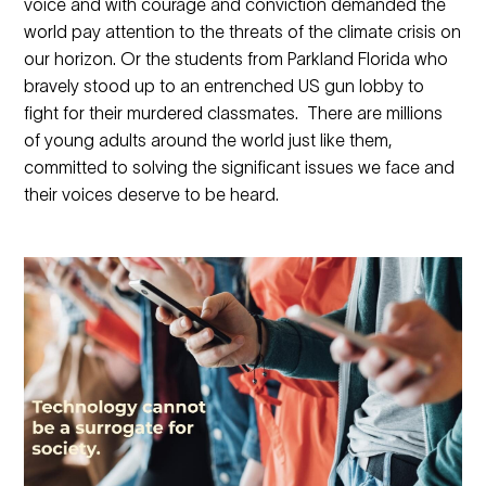
voice and with courage and conviction demanded the
world pay attention to the threats of the climate crisis on
our horizon. Or the students from Parkland Florida who
bravely stood up to an entrenched US gun lobby to
fight for their murdered classmates. There are millions
of young adults around the world just like them,
committed to solving the significant issues we face and
their voices deserve to be heard.