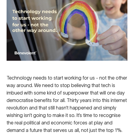
Technology needs to start working for us - not the other
way around. We need to stop believing that tech is
imbued with some kind of superpower that will one day
democratise benefits for all. Thirty years into this internet
revolution and that still hasn’t happened and simply
wishing isn’t going to make it so. It’s time to recognise
the real political and economic forces at play and
demand a future that serves us all, not just the top 1%.