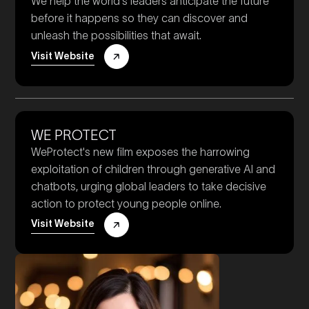
We help the world's leaders anticipate the future
before it happens so they can discover and
unleash the possibilities that await.
Visit Website
WE PROTECT
WeProtect's new film exposes the harrowing
exploitation of children through generative AI and
chatbots, urging global leaders to take decisive
action to protect young people online.
Visit Website