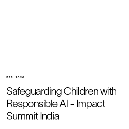
FEB. 2026
Safeguarding Children with
Responsible AI - Impact
Summit India