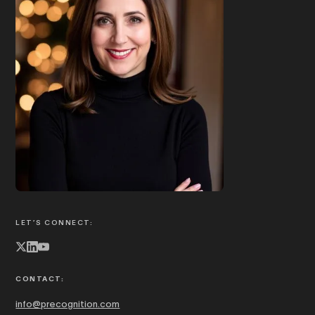
Book Joanna to speak
ABOUT JOANNA
LET’S CONNECT:
CONTACT:
info@precognition.com