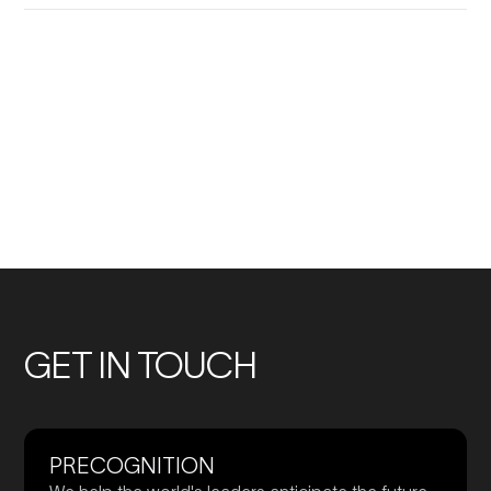
No
No
previous
previous
Members
Members
GET IN TOUCH
PRECOGNITION