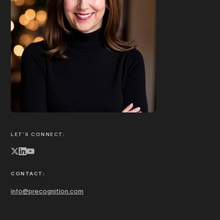
Book Joanna to speak
ABOUT JOANNA
LET’S CONNECT:
CONTACT:
info@precognition.com