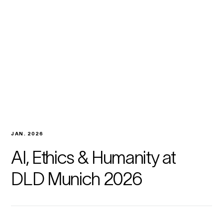
JAN. 2026
AI, Ethics & Humanity at
DLD Munich 2026