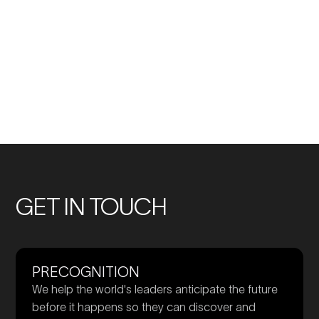
No
No
previous
previous
Members
Members
GET IN TOUCH
PRECOGNITION
We help the world's leaders anticipate the future
before it happens so they can discover and