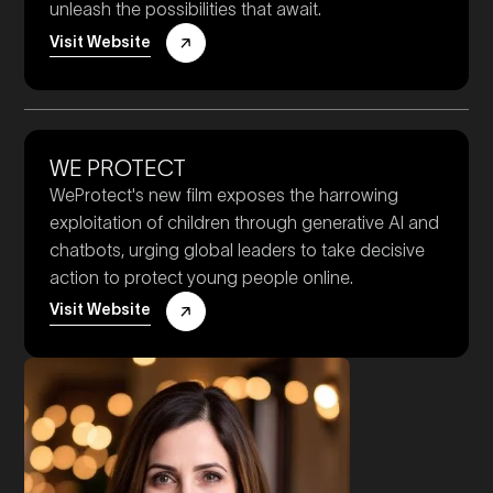
unleash the possibilities that await.
Visit Website
WE PROTECT
WeProtect's new film exposes the harrowing
exploitation of children through generative AI and
chatbots, urging global leaders to take decisive
action to protect young people online.
Visit Website