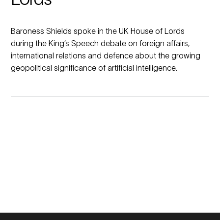
Baroness Shields spoke in the UK House of Lords
during the King’s Speech debate on foreign affairs,
international relations and defence about the growing
geopolitical significance of artificial intelligence.
No
No
previous
previous
Members
Members