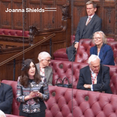
Joanna Shields