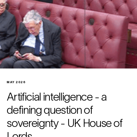
MAY 2026
Artificial intelligence - a
defining question of
sovereignty - UK House of
Lords