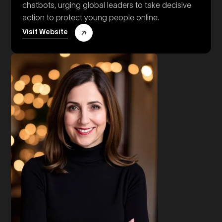
chatbots, urging global leaders to take decisive
action to protect young people online.
Visit Website