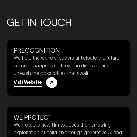
GET IN TOUCH
PRECOGNITION
We help the world's leaders anticipate the future
before it happens so they can discover and
unleash the possibilities that await.
Visit Website
WE PROTECT
WeProtect's new film exposes the harrowing
exploitation of children through generative AI and